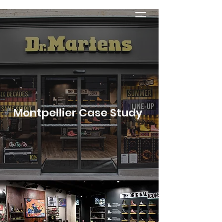
Montpellier Case Study