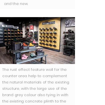
and the new.
The rust effect feature wall for the
counter area help to complement
the natural materials of the existing
structure, with the large use of the
brand grey colour also tying in with
the existing concrete plinth to the