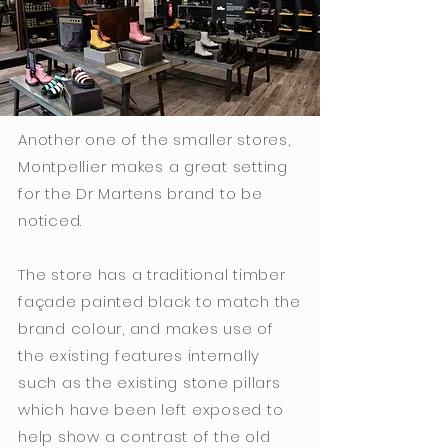
Another one of the smaller stores,
Montpellier makes a great setting
for the Dr Martens brand to be
noticed.
The store has a traditional timber
façade painted black to match the
brand colour, and makes use of
the existing features internally
such as the existing stone pillars
which have been left exposed to
help show a contrast of the old