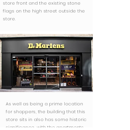
store front and the existing stone
flags on the high street outside the
store.
As well as being a prime location
for shoppers, the building that this
store sits in also has some historic
significance, with the apartments